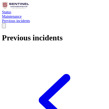
Status
Maintenance
Previous incidents
Previous incidents