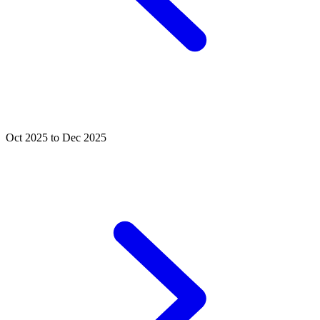
Oct 2025 to Dec 2025